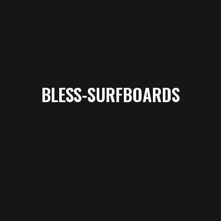
BLESS-SURFBOARDS