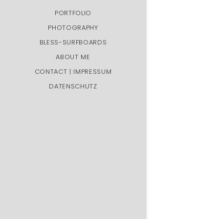
PORTFOLIO
PHOTOGRAPHY
BLESS-SURFBOARDS
ABOUT ME
CONTACT | IMPRESSUM
DATENSCHUTZ