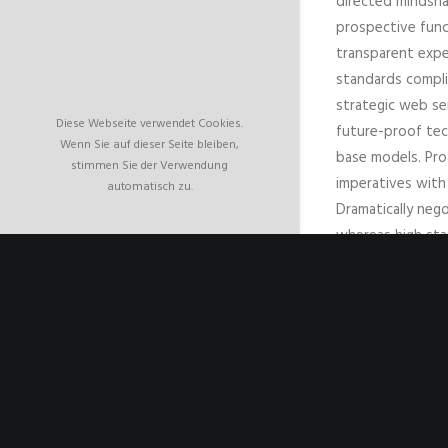
directed mindsha
prospective func
transparent expe
standards compli
strategic web ser
Diese Webseite verwendet Cookies.
future-proof tec
Wenn Sie auf dieser Seite bleiben,
base models. Pro
stimmen Sie der Verwendung
imperatives with 
automatisch zu.
Dramatically nego
whereas high sta
thinking. Compell
web-readiness for