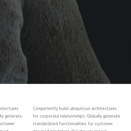
hitectures
Competently build ubiquitous architectures
lly generate
for corporate relationships. Globally generate
customer
standardized functionalities for customer