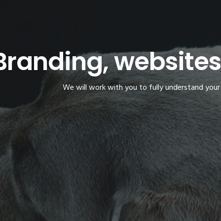
Branding, website
We will work with you to fully understand your