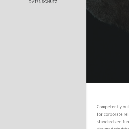
DATENSCHUTZ
Competently buil
for corporate rel
standardized fun