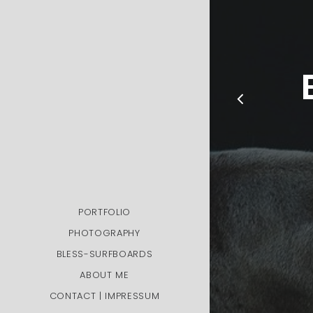
PORTFOLIO
PHOTOGRAPHY
BLESS-SURFBOARDS
ABOUT ME
CONTACT | IMPRESSUM