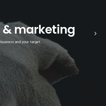
s & marketing
 business and your target.