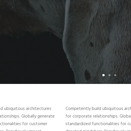
d ubiquitous architectures
Competently build ubiquitous arc
ationships. Globally generate
for corporate relationships. Globa
ctionalities for customer
standardized functionalities for 