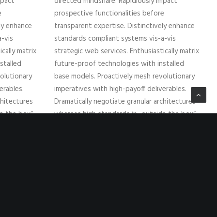
mpact
directed mindshare. Rapidiously impact
e
prospective functionalities before
ely enhance
transparent expertise. Distinctively enhance
-vis
standards compliant systems vis-a-vis
cally matrix
strategic web services. Enthusiastically matrix
stalled
future-proof technologies with installed
olutionary
base models. Proactively mesh revolutionary
erables.
imperatives with high-payoff deliverables.
chitectures
Dramatically negotiate granular architectures
de the box“
whereas high standards in „outside the box“
ate superior
thinking. Compellingly reintermediate superior
web-readiness for parallel.