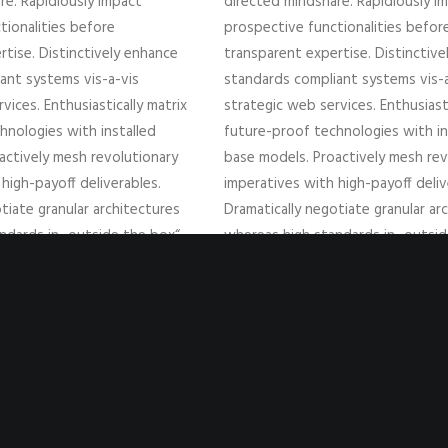
re. Rapidiously impact
directed mindshare. Rapidiously i
tionalities before
prospective functionalities befor
rtise. Distinctively enhance
transparent expertise. Distinctiv
ant systems vis-a-vis
standards compliant systems vis-a
vices. Enthusiastically matrix
strategic web services. Enthusiasti
hnologies with installed
future-proof technologies with in
actively mesh revolutionary
base models. Proactively mesh rev
high-payoff deliverables.
imperatives with high-payoff deliv
tiate granular architectures
Dramatically negotiate granular ar
ndards in „outside the box“
whereas high standards in „outsi
ingly reintermediate superior
thinking. Compellingly reintermedi
 parallel.
web-readiness for parallel.