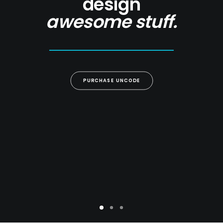
design
awesome stuff.
PURCHASE UNCODE