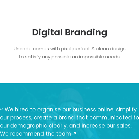
Digital Branding
Uncode comes with pixel perfect & clean design
to satisfy any possible an impossible needs.
We hired to organise our business online, simplify
our process, create a brand that communicated to
our demographic clearly, and increase our sales.
We recommend the team!