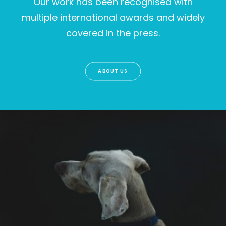
Our work has been recognised with
multiple international awards and widely
covered in the press.
ABOUT US