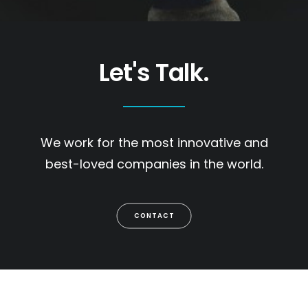
Let's Talk.
We work for the most innovative and
best-loved companies in the world.
CONTACT