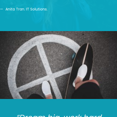
Anita Tran. IT Solutions.