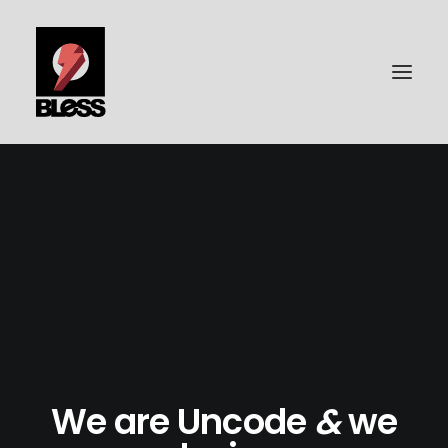
PORTFOLIO
PHOTOGRAPHY
BLESS-SURFBOARDS
ABOUT ME
CONTACT | IMPRESSUM
DATENSCHUTZ
We are Uncode
&
we