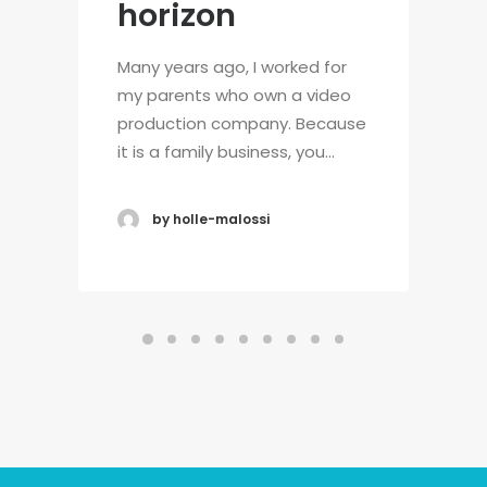
horizon
Many years ago, I worked for
my parents who own a video
production company. Because
it is a family business, you…
by holle-malossi