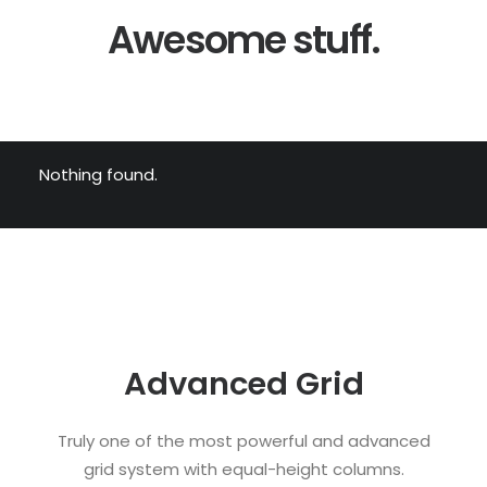
Awesome stuff.
Nothing found.
Advanced Grid
Truly one of the most powerful and advanced
grid system with equal-height columns.