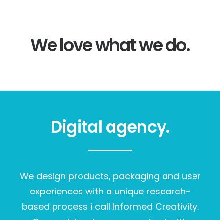
We love what we do.
Digital agency.
We design products, packaging and user
experiences with a unique research-
based process i call Informed Creativity.