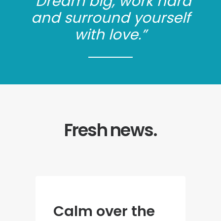
“Dream big, work hard
and surround yourself
with love.”
Fresh news.
Calm over the