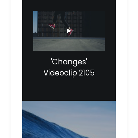
'Changes'
Videoclip 2105