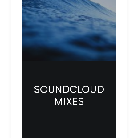
SOUNDCLOUD
MIXES