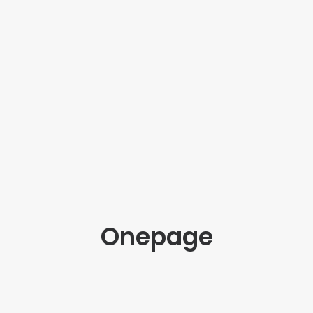
Onepage