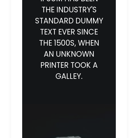
THE INDUSTRY'S
STANDARD DUMMY
TEXT EVER SINCE
THE 1500S, WHEN
AN UNKNOWN
PRINTER TOOK A
GALLEY.