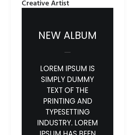
Creative Artist
NEW ALBUM
LOREM IPSUM IS
SIMPLY DUMMY
TEXT OF THE
PRINTING AND
TYPESETTING
INDUSTRY. LOREM
IPSUM HAS BEEN