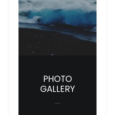
PHOTO
GALLERY