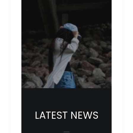
LATEST NEWS