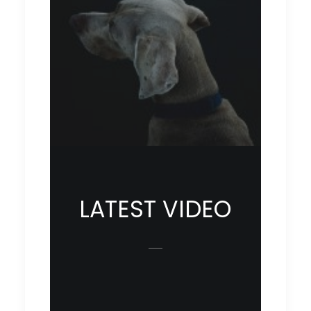
LATEST VIDEO