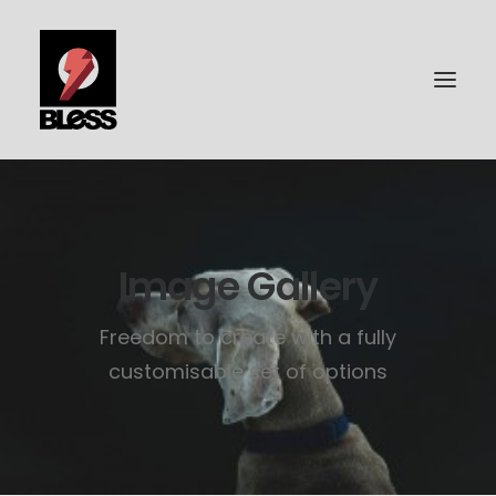
PORTFOLIO
PHOTOGRAPHY
Image Gallery
BLESS-SURFBOARDS
Freedom to create with a fully
ABOUT ME
customisable set of options
CONTACT | IMPRESSUM
DATENSCHUTZ