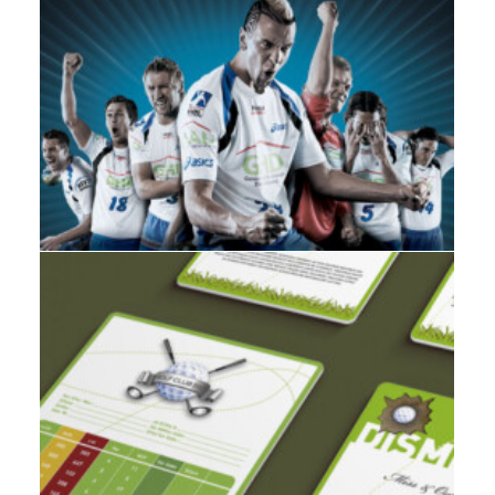
Branding
,
Design