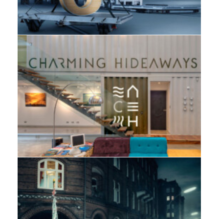
Web
,
Branding
,
Design