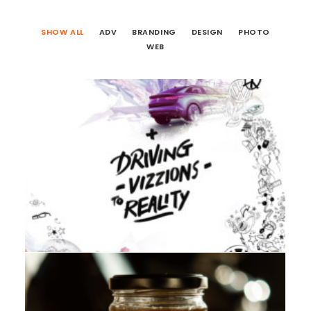
SHOW ALL
ADV
BRANDING
DESIGN
PHOTO
WEB
Branding
,
Design