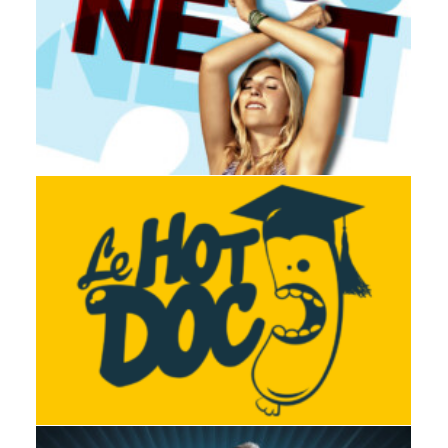
Adv
,
Branding
,
Design