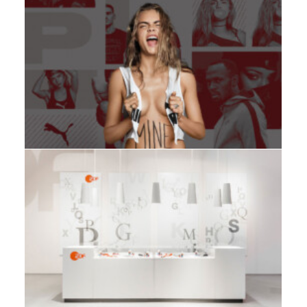
Adv
,
Branding
,
Design