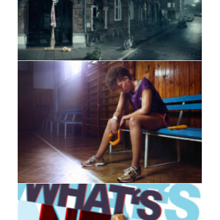
Adv
Web
,
Adv
,
Branding
,
Design
,
Photo