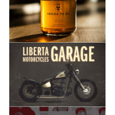
Branding
,
Design
Web
,
Adv
,
Branding
,
Design