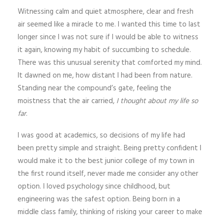
Witnessing calm and quiet atmosphere, clear and fresh
air seemed like a miracle to me. I wanted this time to last
longer since I was not sure if I would be able to witness
it again, knowing my habit of succumbing to schedule.
There was this unusual serenity that comforted my mind.
It dawned on me, how distant I had been from nature.
Standing near the compound’s gate, feeling the
moistness that the air carried,
I thought about my life so
far
.
I was good at academics, so decisions of my life had
been pretty simple and straight. Being pretty confident I
would make it to the best junior college of my town in
the first round itself, never made me consider any other
option. I loved psychology since childhood, but
engineering was the safest option. Being born in a
middle class family, thinking of risking your career to make