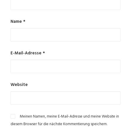
Name
*
E-Mail-Adresse
*
Website
Meinen Namen, meine E-Mail-Adresse und meine Website in
diesem Browser für die nächste Kommentierung speichern.