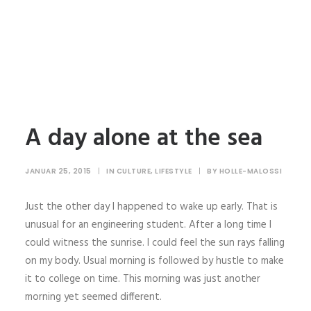
A day alone at the sea
JANUAR 25, 2015
|
IN
CULTURE
,
LIFESTYLE
|
BY
HOLLE-MALOSSI
Just the other day I happened to wake up early. That is
unusual for an engineering student. After a long time I
could witness the sunrise. I could feel the sun rays falling
on my body. Usual morning is followed by hustle to make
it to college on time. This morning was just another
morning yet seemed different.