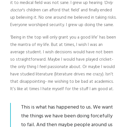
it to medical field was not sane. I grew up hearing
‘Only
doctor
’s children can afford that field’ and finally ended
up believing it. No one around me believed in taking risks.
Everyone worshiped security. I grew up doing the same.
‘Being in the top will only grant you a good life’ has been
the mantra of my life. But at times, I wish I was an
average student. I wish decisions would have not been
so straightforward. Maybe I would have played cricket-
the only thing I feel passionate about. Or maybe I would
have studied literature (literature drives me crazy). Isn’t
that disappointing- me wishing to be bad at academics.
It’s like at times I hate myself for the stuff I am good at.
This is what has happened to us. We want
the things we have been doing forcefully
to fail. And then maybe people around us