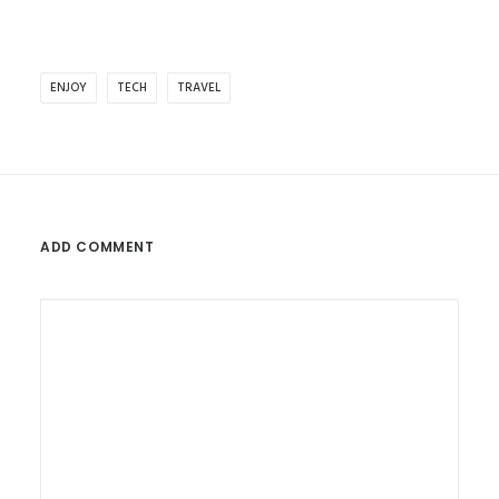
ENJOY
TECH
TRAVEL
ADD COMMENT