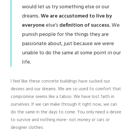
would let us try something else or our
dreams.
We are accustomed to live by
everyone
else’s
definition of success.
We
punish people for the things they are
passionate about, just because we were
unable to do the same at some point in our
life.
I feel like these concrete buildings have sucked our
desires and our dreams. We are so used to comfort that
compromise seems like a taboo. We have lost faith in
ourselves. If we can make through it right now, we can
do the same in the days to come. You only need a desire
to survive and nothing more- not money or cars or
designer clothes.