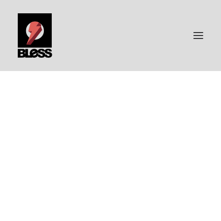
PORTFOLIO
PHOTOGRAPHY
BLESS-SURFBOARDS
ABOUT ME
CONTACT | IMPRESSUM
DATENSCHUTZ