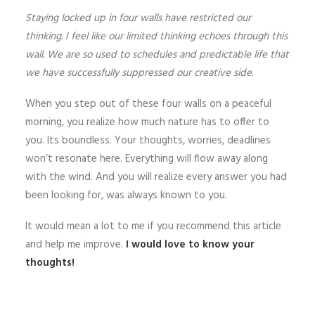
Staying locked up in four walls have restricted our
thinking. I feel like our limited thinking echoes through this
wall. We are so used to schedules and predictable life that
we have successfully suppressed our creative side.
When you step out of these four walls on a peaceful
morning, you realize how much nature has to offer to
you. Its boundless. Your thoughts, worries, deadlines
won’t resonate here. Everything will flow away along
with the wind. And you will realize every answer you had
been looking for, was always known to you.
It would mean a lot to me if you recommend this article
and help me improve.
I would love to know your
thoughts!