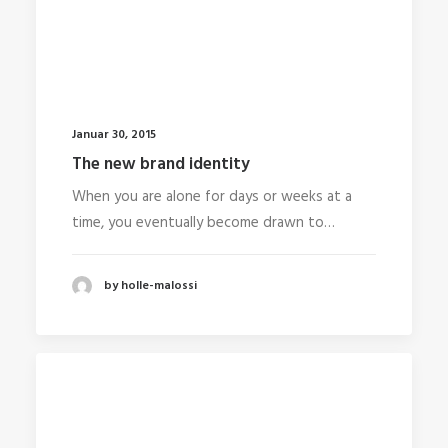
Januar 30, 2015
The new brand identity
When you are alone for days or weeks at a
time, you eventually become drawn to…
by holle-malossi