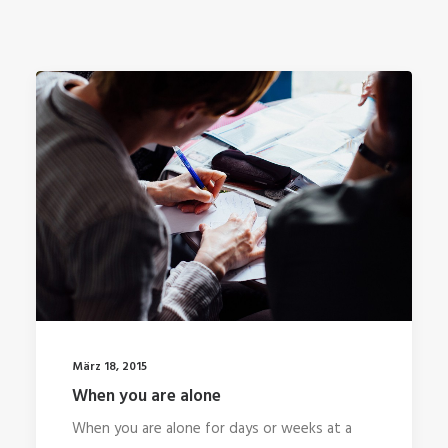
März 18, 2015
When you are alone
When you are alone for days or weeks at a