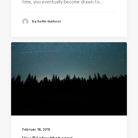
time, you eventually become drawn to…
by holle-malossi
Februar 18, 2015