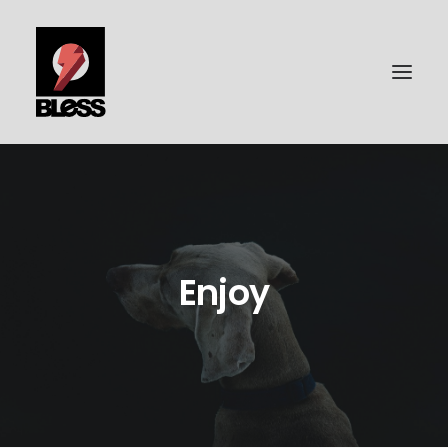
PORTFOLIO
PHOTOGRAPHY
BLESS-SURFBOARDS
Enjoy
ABOUT ME
CONTACT | IMPRESSUM
DATENSCHUTZ