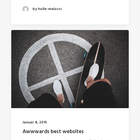
by holle-malossi
Januar 8, 2015
Awwwards best websites