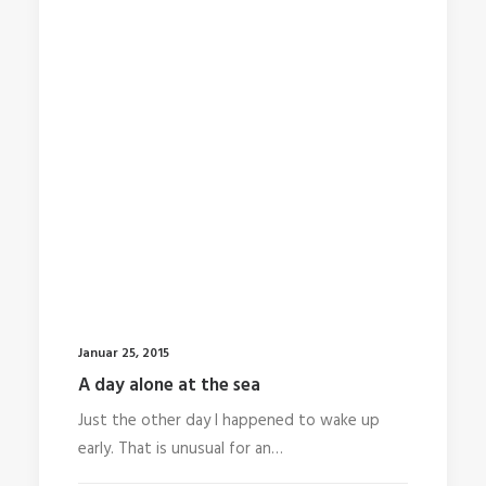
Januar 25, 2015
A day alone at the sea
Just the other day I happened to wake up
early. That is unusual for an…