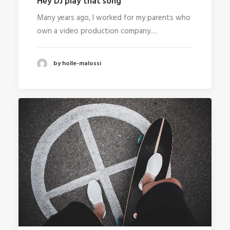
Hey DJ play that song
Many years ago, I worked for my parents who
own a video production company.…
by holle-malossi