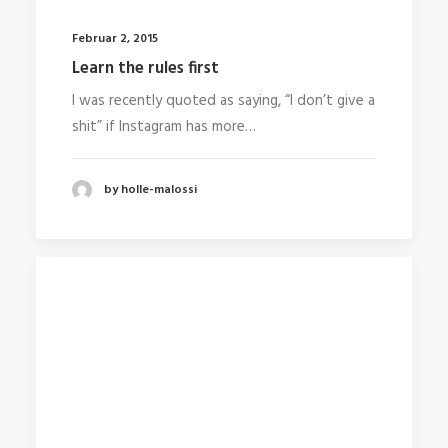
Februar 2, 2015
Learn the rules first
I was recently quoted as saying, “I don’t give a
shit” if Instagram has more…
by holle-malossi